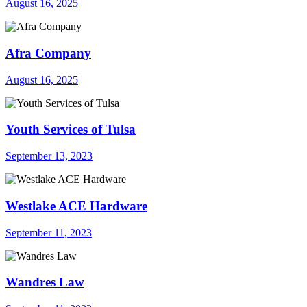
August 16, 2025
Afra Company
August 16, 2025
Youth Services of Tulsa
September 13, 2023
Westlake ACE Hardware
September 11, 2023
Wandres Law