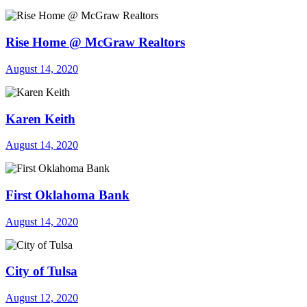
Rise Home @ McGraw Realtors
August 14, 2020
Karen Keith
August 14, 2020
First Oklahoma Bank
August 14, 2020
City of Tulsa
August 12, 2020