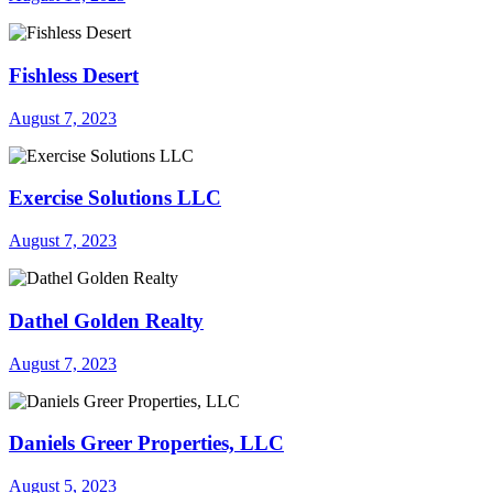
Fishless Desert
August 7, 2023
Exercise Solutions LLC
August 7, 2023
Dathel Golden Realty
August 7, 2023
Daniels Greer Properties, LLC
August 5, 2023