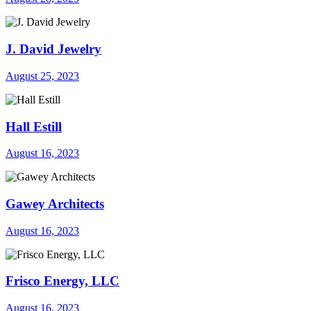
J. David Jewelry
August 25, 2023
Hall Estill
August 16, 2023
Gawey Architects
August 16, 2023
Frisco Energy, LLC
August 16, 2023