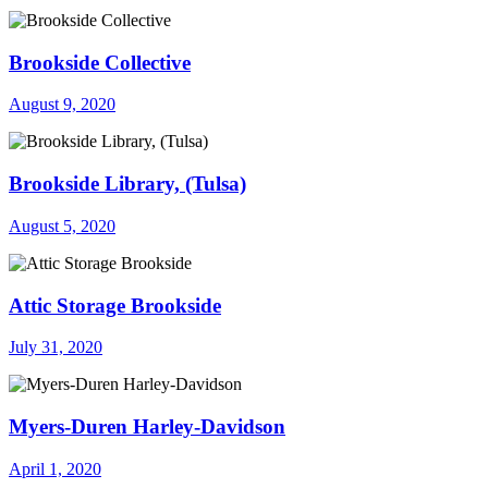
Brookside Collective
August 9, 2020
Brookside Library, (Tulsa)
August 5, 2020
Attic Storage Brookside
July 31, 2020
Myers-Duren Harley-Davidson
April 1, 2020