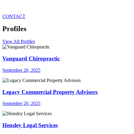
CONTACT
Profiles
View All Profiles
Vanguard Chiropractic
September 20, 2025
Legacy Commercial Property Advisors
September 20, 2025
Hensley Legal Services