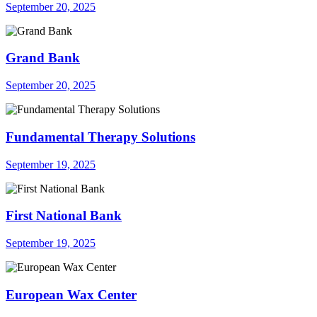
September 20, 2025
Grand Bank
September 20, 2025
Fundamental Therapy Solutions
September 19, 2025
First National Bank
September 19, 2025
European Wax Center