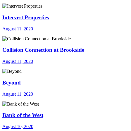
Intervest Properties
August 11, 2020
Collision Connection at Brookside
August 11, 2020
Beyond
August 11, 2020
Bank of the West
August 10, 2020