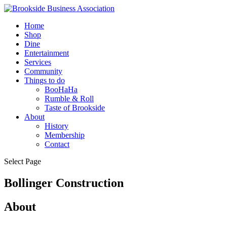
Home
Shop
Dine
Entertainment
Services
Community
Things to do
BooHaHa
Rumble & Roll
Taste of Brookside
About
History
Membership
Contact
Select Page
Bollinger Construction
About