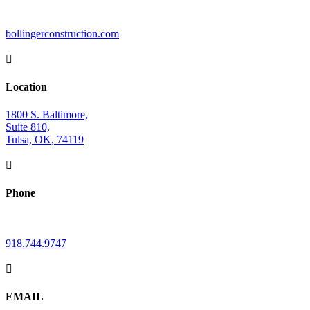
bollingerconstruction.com

Location
1800 S. Baltimore,
Suite 810,
Tulsa, OK, 74119

Phone
918.744.9747

EMAIL