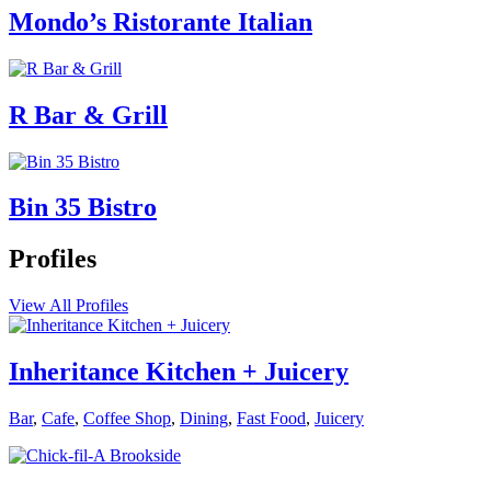
Mondo’s Ristorante Italian
R Bar & Grill
Bin 35 Bistro
Profiles
View All Profiles
Inheritance Kitchen + Juicery
Bar
,
Cafe
,
Coffee Shop
,
Dining
,
Fast Food
,
Juicery