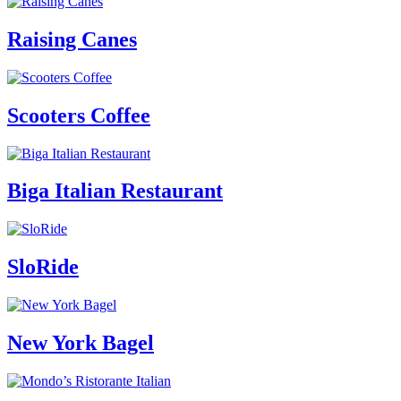
Raising Canes
Scooters Coffee
Biga Italian Restaurant
SloRide
New York Bagel