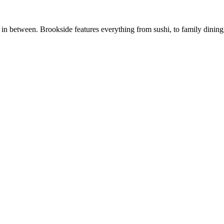
n between. Brookside features everything from sushi, to family dining, t