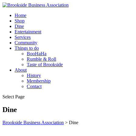
Home
Shop
Dine
Entertainment
Services
Community
Things to do
BooHaHa
Rumble & Roll
Taste of Brookside
About
History
Membership
Contact
Select Page
Dine
Brookside Business Association
>
Dine