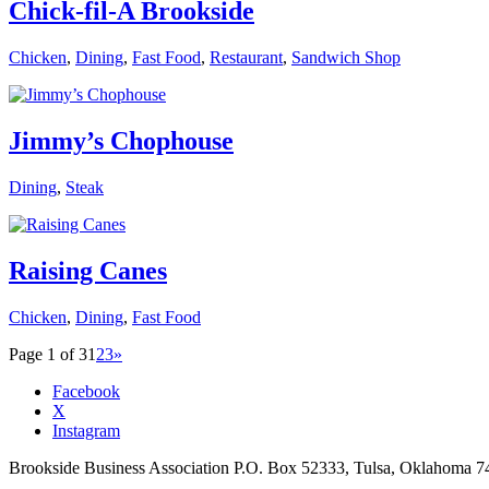
Chick-fil-A Brookside
Chicken
,
Dining
,
Fast Food
,
Restaurant
,
Sandwich Shop
Jimmy’s Chophouse
Dining
,
Steak
Raising Canes
Chicken
,
Dining
,
Fast Food
Page 1 of 3
1
2
3
»
Facebook
X
Instagram
Brookside Business Association P.O. Box 52333, Tulsa, Oklahoma 