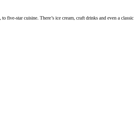
o five-star cuisine. There’s ice cream, craft drinks and even a classic