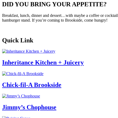
DID YOU BRING YOUR APPETITE?
Breakfast, lunch, dinner and dessert…with maybe a coffee or cocktail i
hamburger stand. If you’re coming to Brookside, come hungry!
Quick Link
Inheritance Kitchen + Juicery
Chick-fil-A Brookside
Jimmy’s Chophouse