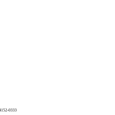
74152-0333