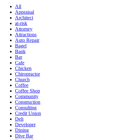
All
Appraisal
Architect
at-risk
Attorney
Attractions
Auto Repair
Bagel
Bank
Bar
Cafe
Chicken
Chiropractor
Church
Coffee
Coffee Shop
Community
Construction
Consulting
Credit Union
Deli
Developer
Dining
Dive Bar