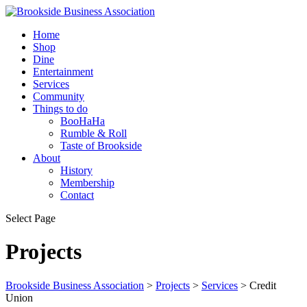
Home
Shop
Dine
Entertainment
Services
Community
Things to do
BooHaHa
Rumble & Roll
Taste of Brookside
About
History
Membership
Contact
Select Page
Projects
Brookside Business Association
>
Projects
>
Services
>
Credit
Union