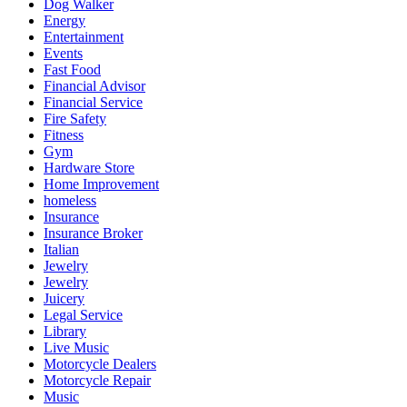
Dog Walker
Energy
Entertainment
Events
Fast Food
Financial Advisor
Financial Service
Fire Safety
Fitness
Gym
Hardware Store
Home Improvement
homeless
Insurance
Insurance Broker
Italian
Jewelry
Jewelry
Juicery
Legal Service
Library
Live Music
Motorcycle Dealers
Motorcycle Repair
Music