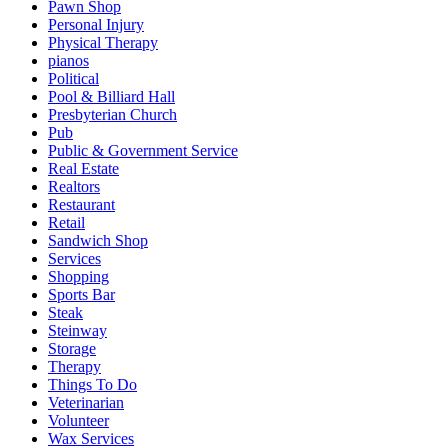
Pawn Shop
Personal Injury
Physical Therapy
pianos
Political
Pool & Billiard Hall
Presbyterian Church
Pub
Public & Government Service
Real Estate
Realtors
Restaurant
Retail
Sandwich Shop
Services
Shopping
Sports Bar
Steak
Steinway
Storage
Therapy
Things To Do
Veterinarian
Volunteer
Wax Services